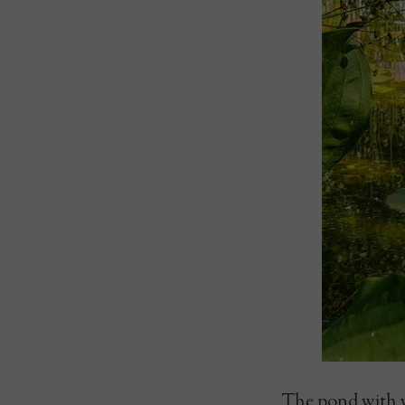
The pond with wa