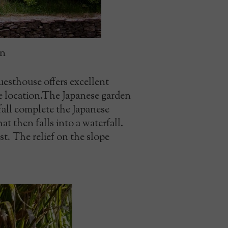
en
uesthouse offers excellent
e location.The Japanese garden
rfall complete the Japanese
t then falls into a waterfall.
st. The relief on the slope