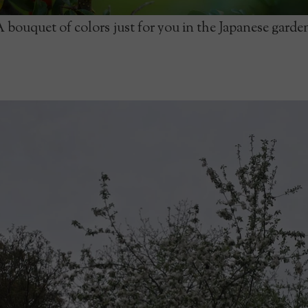
 bouquet of colors just for you in the Japanese garde