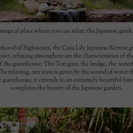
magical place where you can relax: the Japanese gard
rhood of Sighisoara, the Casa Lily Japanese Retreat g
et, relaxing atmosphere are the characteristics of th
of the guesthouse. The Tori gate, the bridge, the wate
e relaxing, zen state is given by the sound of water tha
 guesthouse, it extends to an extremely beautiful fore
completes the beauty of the Japanese garden.