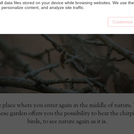
ll data files stored on your device while browsing websites. We use t
y, personalize content, and analyze site traffic.
Customize
 place where you enter again in the middle of nature.
ese garden offers you the possibility to hear the chirp
birds, to see nature again as it is.