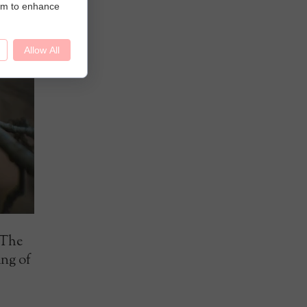
hem to enhance
Allow All
 The
ing of