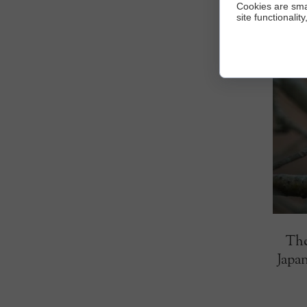
Cookies are sma
site functionalit
The
Japan