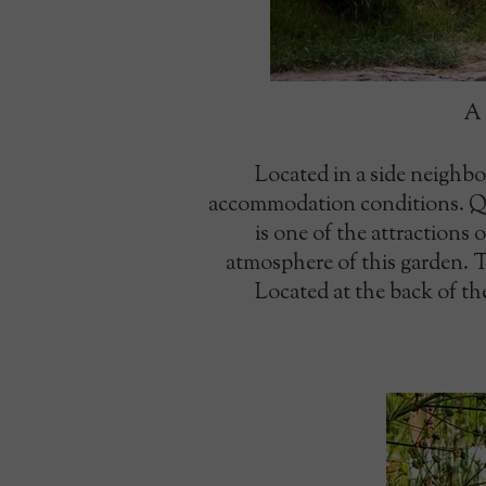
A 
Located in a side neighbo
accommodation conditions. Qui
is one of the attractions 
atmosphere of this garden. Th
Located at the back of the