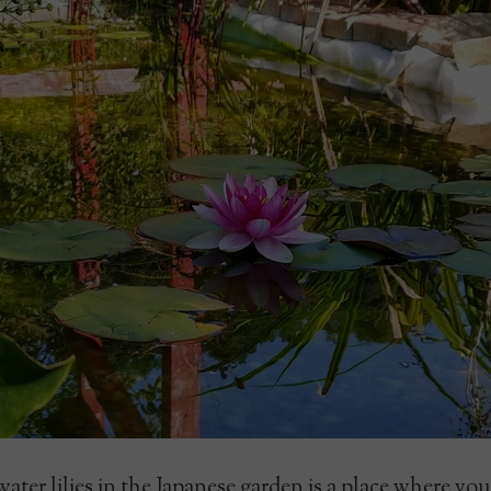
ter lilies in the Japanese garden is a place where yo