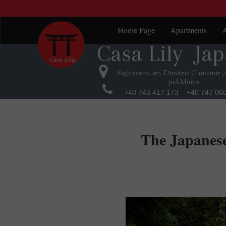
Home Page
Apartments
A
Casa Lily Jap
Casa Lily Jap
Red Suite
K
Green Suite
B
Sighișoara, str. Dimitrie Cantemir ,
jud.Mures
Purple Suite
T
+
40 743 417 173 +40 747 06
Orange Suite
J
The Japanese