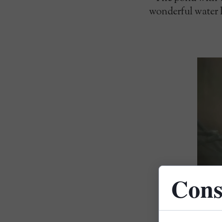
wonderful water li
Cons