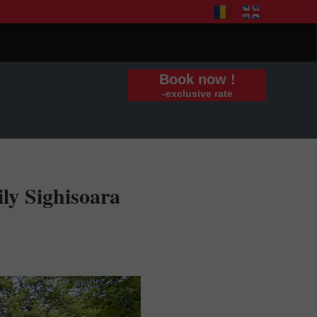
Book now !
-exclusive rate
ly Sighisoara