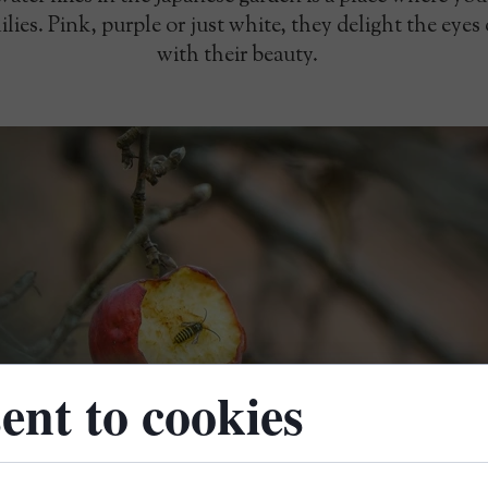
lies. Pink, purple or just white, they delight the eyes
with their beauty.
ent to cookies