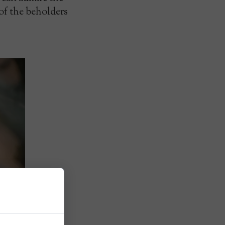
 of the beholders