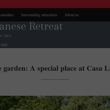
menities
Surrounding attractions
About us
anese Retreat
anese Retreat
itchen
Sighișoara Citadel
arbeque
Places to visit
nr.
A,
28
errace & gazebo
0 569
apanese garden
 garden: A special place at Casa Li
___________________