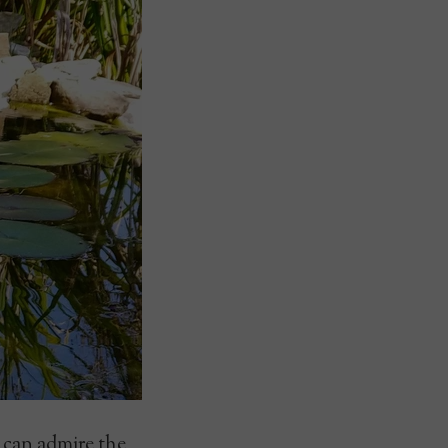
u can admire the